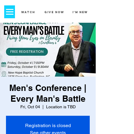
church street
baptist church
WATCH
GIVE NOW
I'm New
Men's Conference |
Every Man's Battle
Fri, Oct 04
  |  
Location is TBD
Registration is closed
See other events