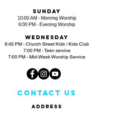
Sunday
10:00 AM - Morning Worship
6:00 PM - Evening Worship
Wednesday
6:45 PM - Church Street Kids / Kids Club
7:00 PM - Teen service
7:00 PM - Mid-Week Worship Service
CONTACT US
ADDRESS
3113 North Church Street
Greensboro, NC 27405