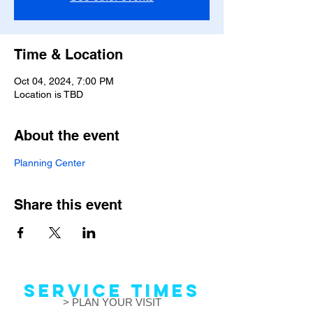
Time & Location
Oct 04, 2024, 7:00 PM
Location is TBD
About the event
Planning Center
Share this event
Service Times
> PLAN YOUR VISIT