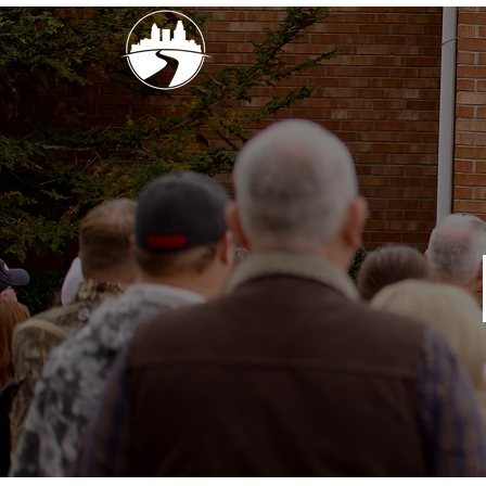
church street
baptist churc
SUNDAYS
10AM, 6p