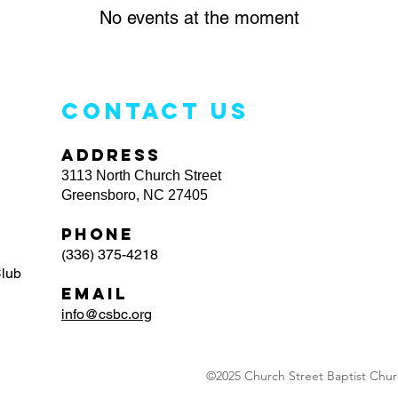
No events at the moment
CONTACT US
ADDRESS
3113 North Church Street
Greensboro, NC 27405
PHONE
(336) 375-4218
Club
EMAIL
info@csbc.org
©2025 Church Street Baptist Churc