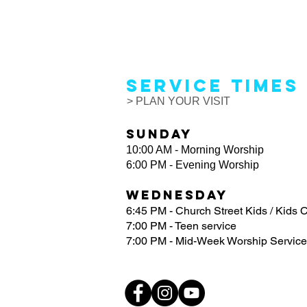
Service Times
> PLAN YOUR VISIT
Sunday
10:00 AM - Morning Worship
6:00 PM - Evening Worship
Wednesday
6:45 PM - Church Street Kids / Kids 
7:00 PM - Teen service
7:00 PM - Mid-Week Worship Service