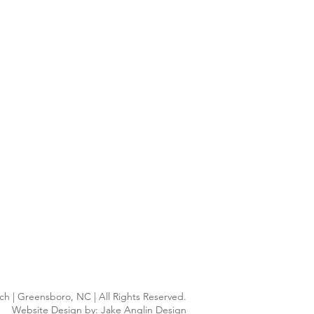
h | Greensboro, NC | All Rights Reserved.
Website Design by:
Jake Anglin Design