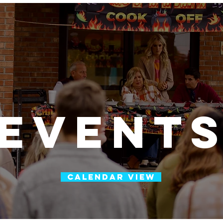
h
m
event
CALENDAR VIEW