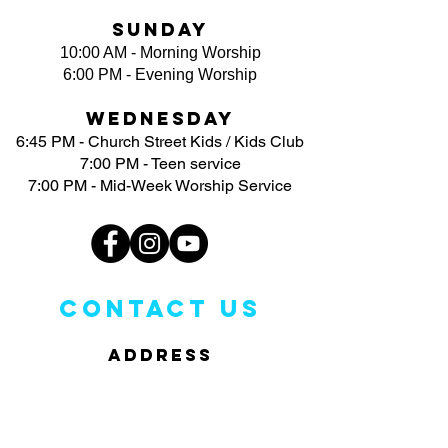
Sunday
10:00 AM - Morning Worship
6:00 PM - Evening Worship
Wednesday
6:45 PM - Church Street Kids / Kids Club
7:00 PM - Teen service
7:00 PM - Mid-Week Worship Service
CONTACT US
ADDRESS
3113 North Church Street
Greensboro, NC 27405
PHONE