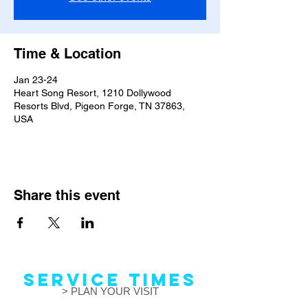
Time & Location
Jan 23-24
Heart Song Resort, 1210 Dollywood
Resorts Blvd, Pigeon Forge, TN 37863,
USA
Share this event
Service Times
> PLAN YOUR VISIT