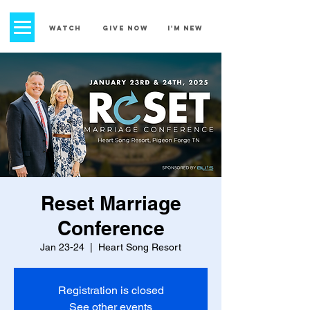
church street
baptist church
WATCH
GIVE NOW
I'm New
Reset Marriage
Conference
Jan 23-24
  |  
Heart Song Resort
Registration is closed
See other events